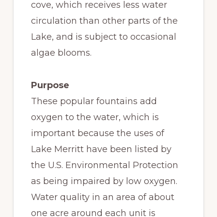
cove, which receives less water
circulation than other parts of the
Lake, and is subject to occasional
algae blooms.
Purpose
These popular fountains add
oxygen to the water, which is
important because the uses of
Lake Merritt have been listed by
the U.S. Environmental Protection
as being impaired by low oxygen.
Water quality in an area of about
one acre around each unit is