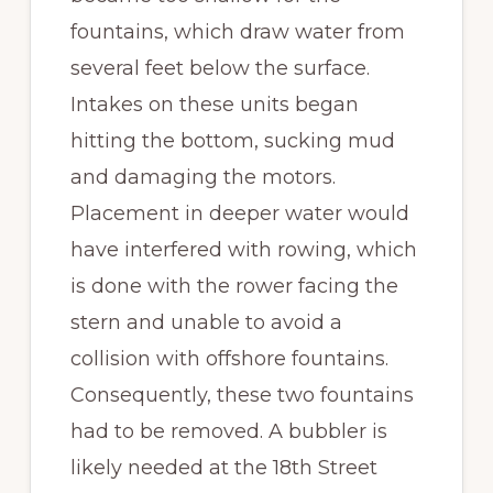
fountains, which draw water from
several feet below the surface.
Intakes on these units began
hitting the bottom, sucking mud
and damaging the motors.
Placement in deeper water would
have interfered with rowing, which
is done with the rower facing the
stern and unable to avoid a
collision with offshore fountains.
Consequently, these two fountains
had to be removed. A bubbler is
likely needed at the 18th Street