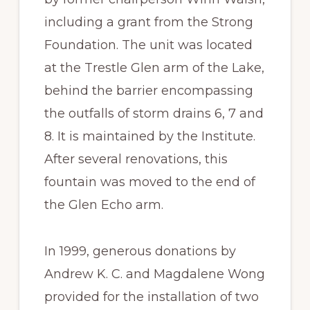
including a grant from the Strong
Foundation. The unit was located
at the Trestle Glen arm of the Lake,
behind the barrier encompassing
the outfalls of storm drains 6, 7 and
8. It is maintained by the Institute.
After several renovations, this
fountain was moved to the end of
the Glen Echo arm.
In 1999, generous donations by
Andrew K. C. and Magdalene Wong
provided for the installation of two