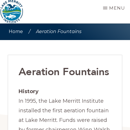
Skip
Skip
MENU
to
to
main
primary
LAKE
Stewards
MERRITT
Home
/
Aeration Fountains
content
sidebar
INSTITUTE
since
1992
Aeration Fountains
History
In 1995, the Lake Merritt Institute
installed the first aeration fountain
at Lake Merritt. Funds were raised
by former chairperson Winn Walsh,