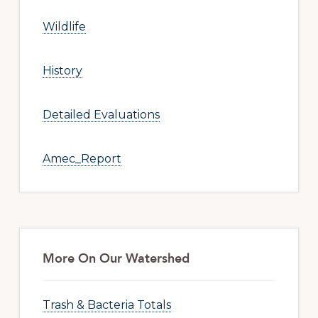
Wildlife
History
Detailed Evaluations
Amec_Report
More On Our Watershed
Trash & Bacteria Totals