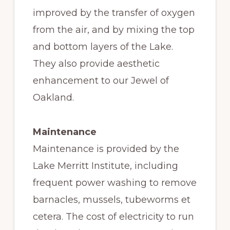
improved by the transfer of oxygen
from the air, and by mixing the top
and bottom layers of the Lake.
They also provide aesthetic
enhancement to our Jewel of
Oakland.
Maintenance
Maintenance is provided by the
Lake Merritt Institute, including
frequent power washing to remove
barnacles, mussels, tubeworms et
cetera. The cost of electricity to run