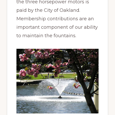
the three horsepower motors is
paid by the City of Oakland.
Membership contributions are an
important component of our ability
to maintain the fountains.