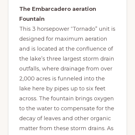
The Embarcadero aeration
Fountain
This 3 horsepower “Tornado” unit is
designed for maximum aeration
and is located at the confluence of
the lake’s three largest storm drain
outfalls, where drainage from over
2,000 acres is funneled into the
lake here by pipes up to six feet
across. The fountain brings oxygen
to the water to compensate for the
decay of leaves and other organic
matter from these storm drains. As