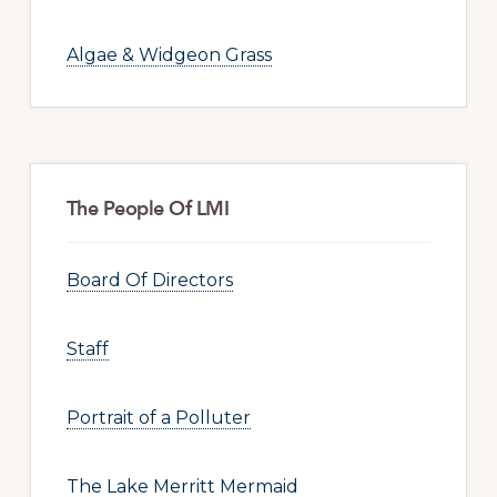
Algae & Widgeon Grass
The People Of LMI
Board Of Directors
Staff
Portrait of a Polluter
The Lake Merritt Mermaid