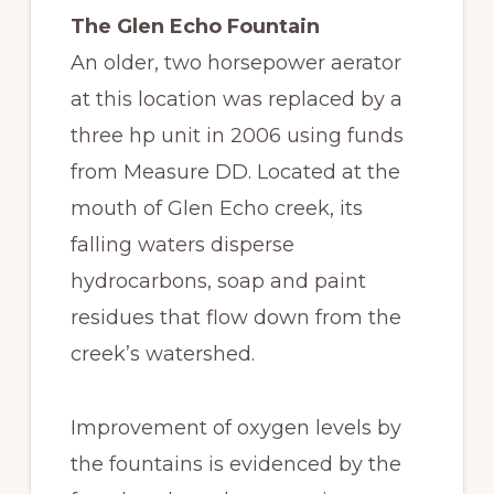
The Glen Echo Fountain
An older, two horsepower aerator
at this location was replaced by a
three hp unit in 2006 using funds
from Measure DD. Located at the
mouth of Glen Echo creek, its
falling waters disperse
hydrocarbons, soap and paint
residues that flow down from the
creek’s watershed.
Improvement of oxygen levels by
the fountains is evidenced by the