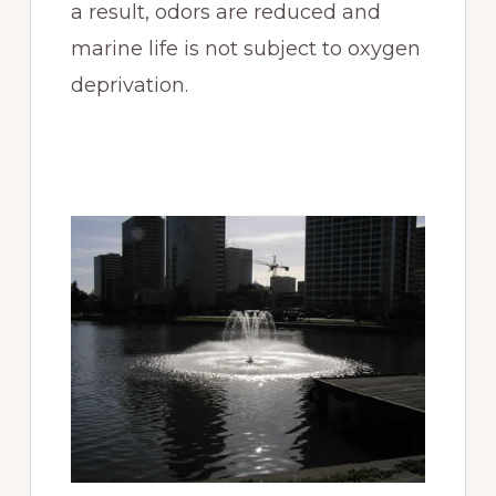
a result, odors are reduced and
marine life is not subject to oxygen
deprivation.