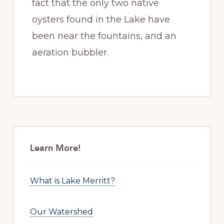
fact that the only two native
oysters found in the Lake have
been near the fountains, and an
aeration bubbler.
Primary
Sidebar
Learn More!
What is Lake Merritt?
Our Watershed