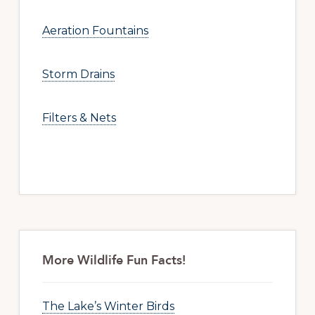
Aeration Fountains
Storm Drains
Filters & Nets
More Wildlife Fun Facts!
The Lake’s Winter Birds