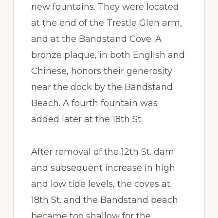
new fountains. They were located
at the end of the Trestle Glen arm,
and at the Bandstand Cove. A
bronze plaque, in both English and
Chinese, honors their generosity
near the dock by the Bandstand
Beach. A fourth fountain was
added later at the 18th St.
After removal of the 12th St. dam
and subsequent increase in high
and low tide levels, the coves at
18th St. and the Bandstand beach
became too shallow for the