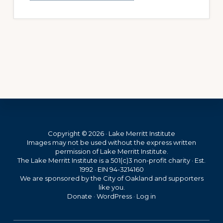
Footer
Copyright © 2026 · Lake Merritt Institute
Images may not be used without the express written
permission of Lake Merritt Institute.
The Lake Merritt Institute is a 501(c)3 non-profit charity · Est.
1992 · EIN 94-3214160
We are sponsored by the City of Oakland and supporters
like you.
Donate
·
WordPress
·
Log in