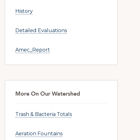
History
Detailed Evaluations
Amec_Report
More On Our Watershed
Trash & Bacteria Totals
Aeration Fountains