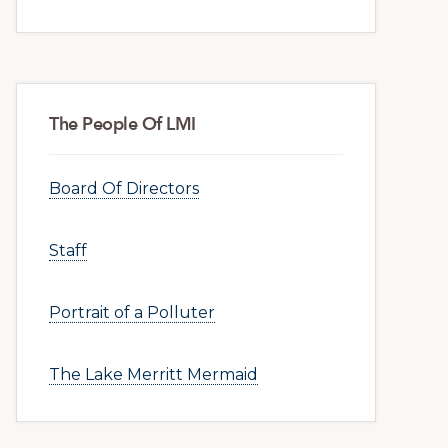
The People Of LMI
Board Of Directors
Staff
Portrait of a Polluter
The Lake Merritt Mermaid