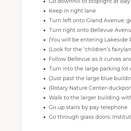
Go downhill to stoplight at Bay 
Keep in right lane
Turn left onto Grand Avenue; ge
Turn right onto Bellevue Avenu
(You will be entering Lakeside 
(Look for the “children’s fairyl
Follow Bellevue as it curves a
Turn into the large parking lot
(Just past the large blue buildi
(Rotary Nature Center-duckpon
Walk to the larger building wi
Go up stairs by pay telephone
Go through glass doors; Institut