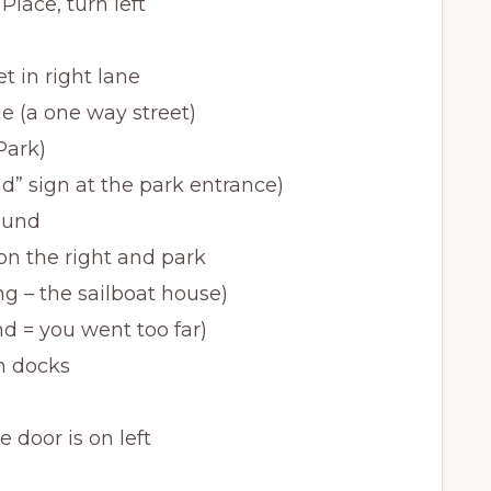
Place, turn left
t in right lane
e (a one way street)
Park)
and” sign at the park entrance)
round
 on the right and park
ng – the sailboat house)
d = you went too far)
th docks
e door is on left