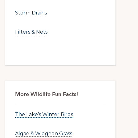
Storm Drains
Filters & Nets
More Wildlife Fun Facts!
The Lake’s Winter Birds
Algae & Widgeon Grass