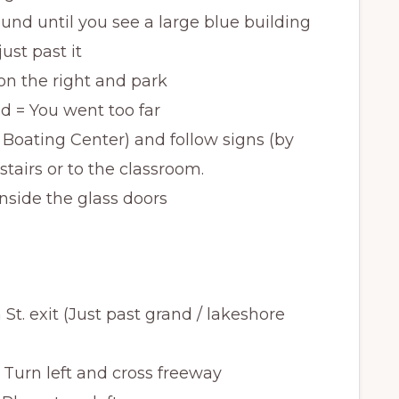
ound until you see a large blue building
just past it
 on the right and park
 = You went too far
 Boating Center) and follow signs (by
stairs or to the classroom.
 inside the glass doors
St. exit (Just past grand / lakeshore
 Turn left and cross freeway