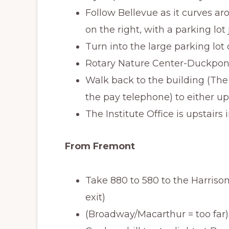
Follow Bellevue as it curves ar
on the right, with a parking lot 
Turn into the large parking lot
Rotary Nature Center-Duckpond
Walk back to the building (The
the pay telephone) to either up
The Institute Office is upstairs
From Fremont
Take 880 to 580 to the Harrison 
exit)
(Broadway/Macarthur = too far)