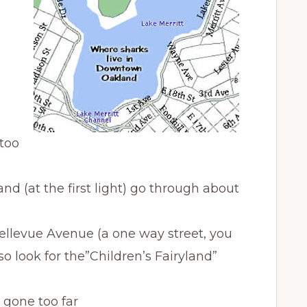
 too
d (at the first light) go through about
 Bellevue Avenue (a one way street, you
so look for the”Children’s Fairyland”
 gone too far