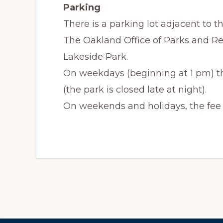
Parking
There is a parking lot adjacent to th
The Oakland Office of Parks and Re
Lakeside Park.
On weekdays (beginning at 1 pm) the 
(the park is closed late at night).
On weekends and holidays, the fee is