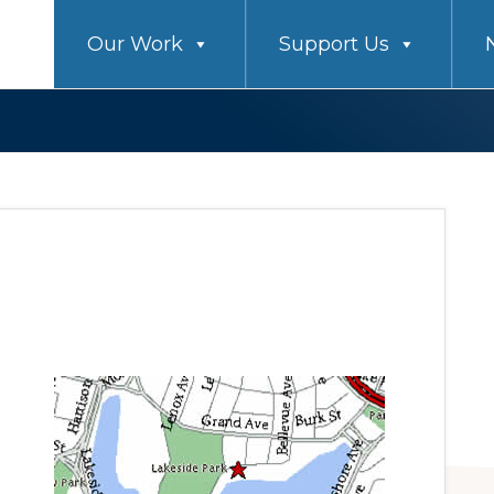
Our Work
Support Us