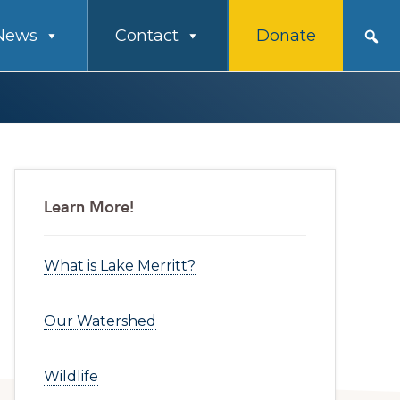
News
Contact
Donate
Primary
Learn More!
Sidebar
What is Lake Merritt?
Our Watershed
Wildlife