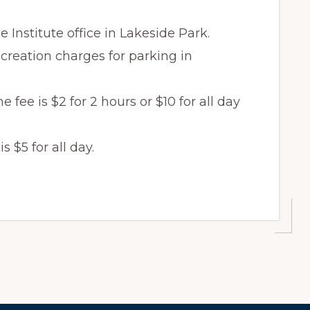
e Institute office in Lakeside Park.
creation charges for parking in
fee is $2 for 2 hours or $10 for all day
 $5 for all day.