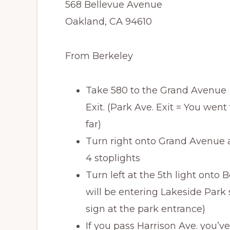
568 Bellevue Avenue
Oakland, CA 94610
From Berkeley
Take 580 to the Grand Avenue
Exit. (Park Ave. Exit = You went
far)
Turn right onto Grand Avenue an
4 stoplights
Turn left at the 5th light onto
will be entering Lakeside Park 
sign at the park entrance)
If you pass Harrison Ave. you’ve