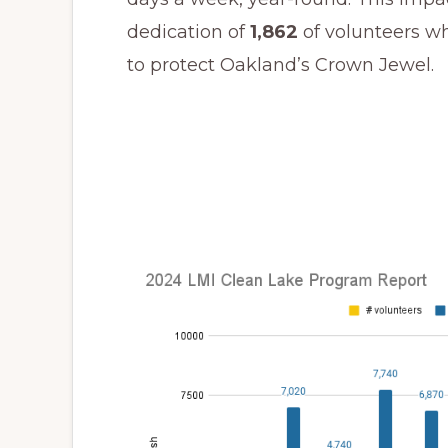
dedication of
1,862
of volunteers w
to protect Oakland’s Crown Jewel.