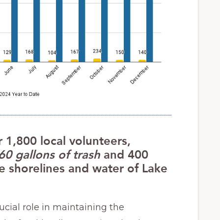
r 1,800 local volunteers,
60 gallons of trash
and 400
 shorelines and water of Lake
rucial role in maintaining the