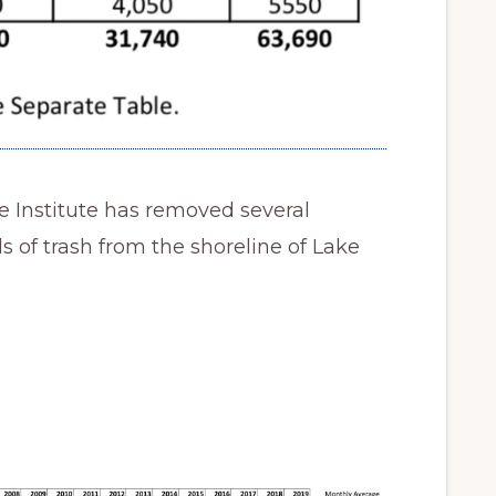
e Institute has removed several
 of trash from the shoreline of Lake