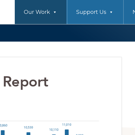
Our Work
Support Us
 Report