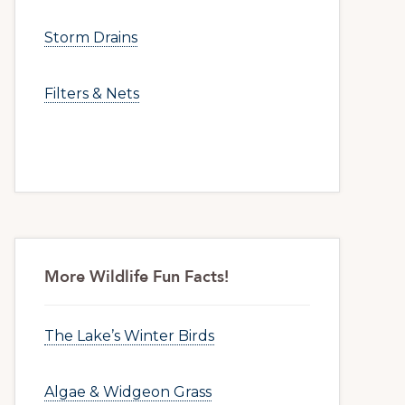
Storm Drains
Filters & Nets
More Wildlife Fun Facts!
The Lake’s Winter Birds
Algae & Widgeon Grass