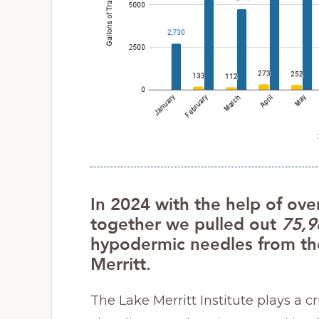
In 2024 with the help of ove
together we pulled out
75,9
hypodermic needles from the
Merritt.
The Lake Merritt Institute plays a c