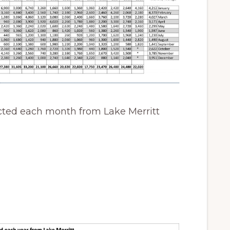
cted each month from Lake Merritt