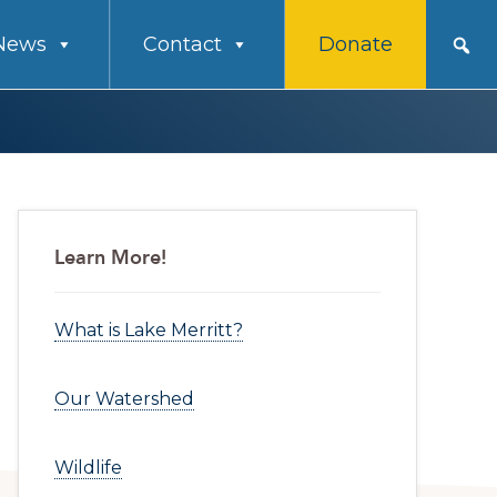
News
Contact
Donate
Primary
Learn More!
Sidebar
What is Lake Merritt?
Our Watershed
Wildlife