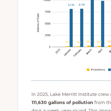
In 2025, Lake Merritt Institute crew
111,630 gallons of pollution
from th
days a week, year-round. This imp