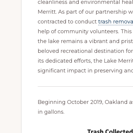
cleanliness and environmental heal
Merritt. As part of our partnership w
contracted to conduct
trash remova
help of community volunteers. Thi
the lake remains a vibrant and prist
beloved recreational destination for
its dedicated efforts, the Lake Merr
significant impact in preserving an
Beginning October 2019, Oakland a
in gallons.