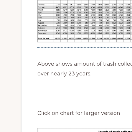
Above shows amount of trash colle
over nearly 23 years.
Click on chart for larger version