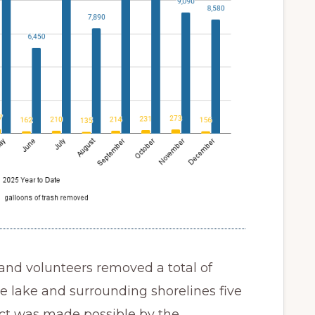
 and volunteers removed a total of
e lake and surrounding shorelines five
act was made possible by the