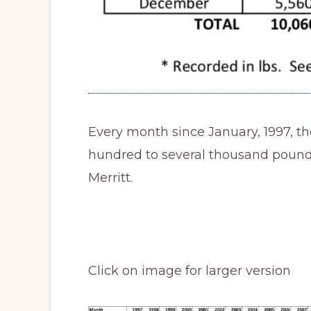
Every month since January, 1997, th
hundred to several thousand pounds
Merritt.
Click on image for larger version