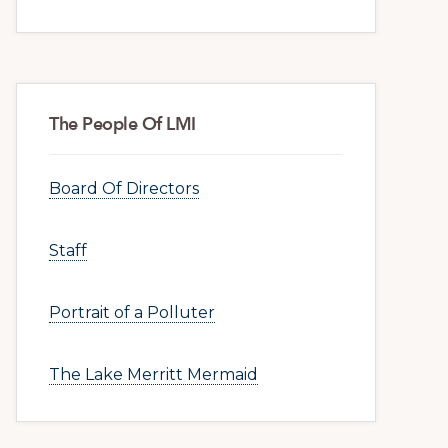
The People Of LMI
Board Of Directors
Staff
Portrait of a Polluter
The Lake Merritt Mermaid