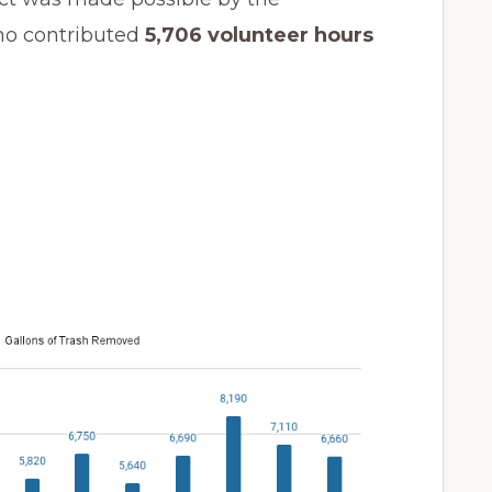
ho contributed
5,706 volunteer hours