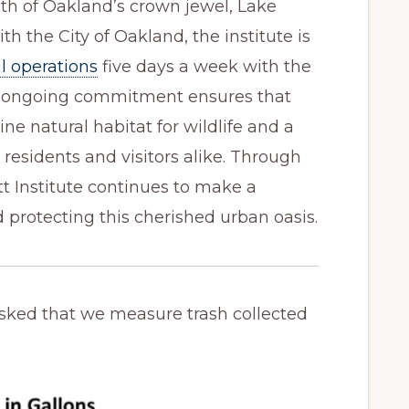
th of Oakland’s crown jewel, Lake
ith the City of Oakland, the institute is
l operations
five days a week with the
s ongoing commitment ensures that
ine natural habitat for wildlife and a
 residents and visitors alike. Through
itt Institute continues to make a
d protecting this cherished urban oasis.
sked that we measure trash collected