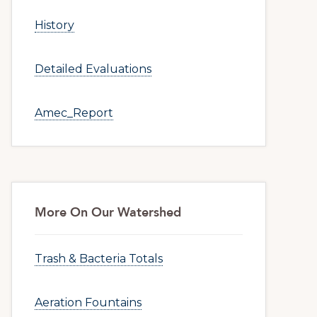
History
Detailed Evaluations
Amec_Report
More On Our Watershed
Trash & Bacteria Totals
Aeration Fountains