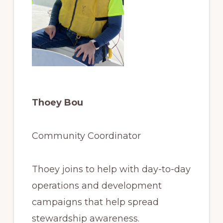
Thoey Bou
Community Coordinator
Thoey joins to help with day-to-day
operations and development
campaigns that help spread
stewardship awareness.