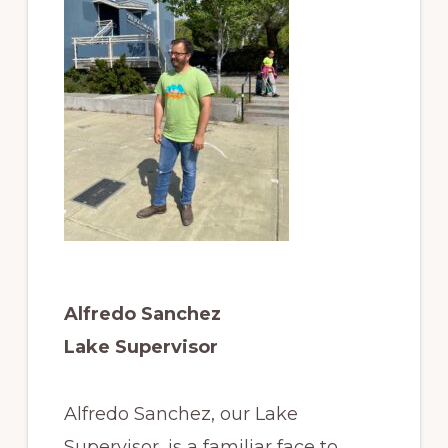
Alfredo Sanchez
Lake Supervisor
Alfredo Sanchez, our Lake
Supervisor, is a familiar face to