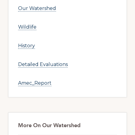
Our Watershed
Wildlife
History
Detailed Evaluations
Amec_Report
More On Our Watershed