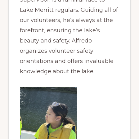
Lake Merritt regulars. Guiding all of
our volunteers, he’s always at the
forefront, ensuring the lake’s
beauty and safety. Alfredo
organizes volunteer safety
orientations and offers invaluable
knowledge about the lake.