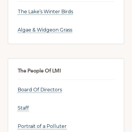
The Lake’s Winter Birds
Algae & Widgeon Grass
The People Of LMI
Board Of Directors
Staff
Portrait of a Polluter