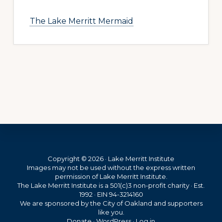
The Lake Merritt Mermaid
Footer
Copyright © 2026 · Lake Merritt Institute
Images may not be used without the express written
permission of Lake Merritt Institute.
The Lake Merritt Institute is a 501(c)3 non-profit charity · Est.
1992 · EIN 94-3214160
We are sponsored by the City of Oakland and supporters
like you.
Donate
·
WordPress
·
Log in