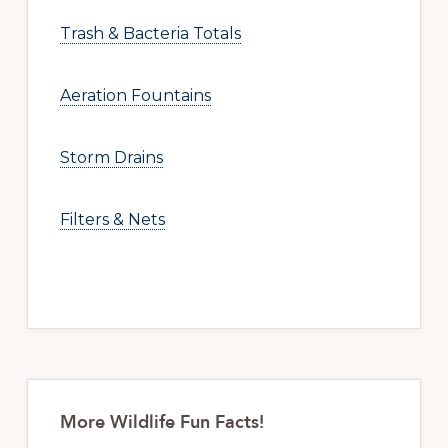
Trash & Bacteria Totals
Aeration Fountains
Storm Drains
Filters & Nets
More Wildlife Fun Facts!