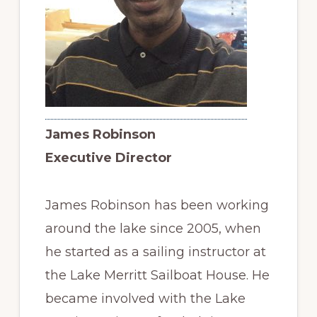
James Robinson
Executive Director
James Robinson has been working
around the lake since 2005, when
he started as a sailing instructor at
the Lake Merritt Sailboat House. He
became involved with the Lake