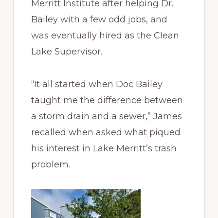
Merritt Institute after helping Dr.
Bailey with a few odd jobs, and
was eventually hired as the Clean
Lake Supervisor.
“It all started when Doc Bailey
taught me the difference between
a storm drain and a sewer,” James
recalled when asked what piqued
his interest in Lake Merritt’s trash
problem.