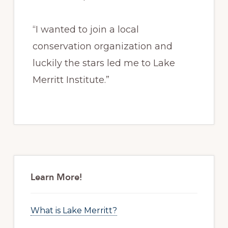
“I wanted to join a local
conservation organization and
luckily the stars led me to Lake
Merritt Institute.”
Primary
Sidebar
Learn More!
What is Lake Merritt?