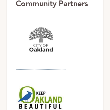
Community Partners