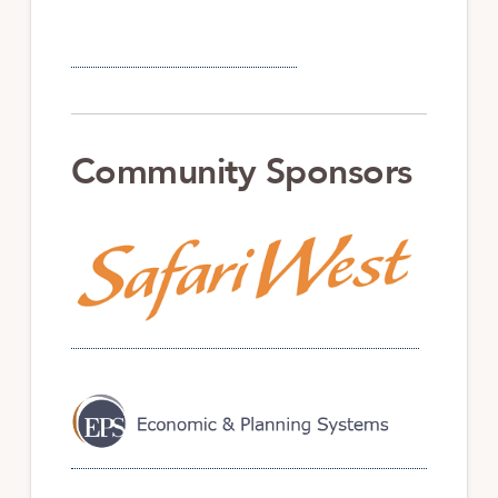
Community Sponsors