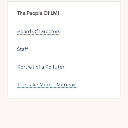
The People Of LMI
Board Of Directors
Staff
Portrait of a Polluter
The Lake Merritt Mermaid