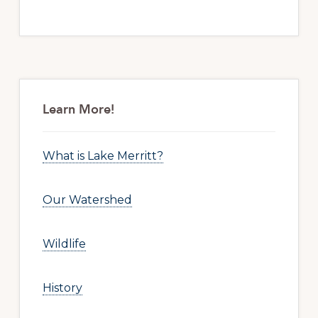
Primary
Sidebar
Learn More!
What is Lake Merritt?
Our Watershed
Wildlife
History