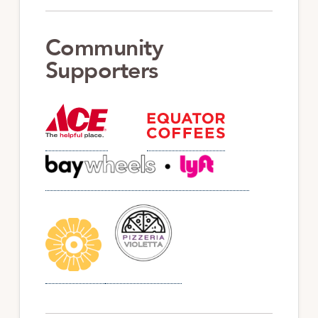
Community
Supporters