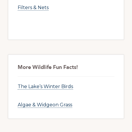
Filters & Nets
More Wildlife Fun Facts!
The Lake’s Winter Birds
Algae & Widgeon Grass