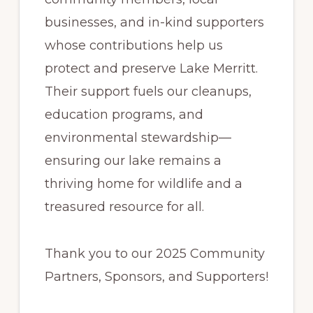
businesses, and in-kind supporters
whose contributions help us
protect and preserve Lake Merritt.
Their support fuels our cleanups,
education programs, and
environmental stewardship—
ensuring our lake remains a
thriving home for wildlife and a
treasured resource for all.
Thank you to our 2025 Community
Partners, Sponsors, and Supporters!