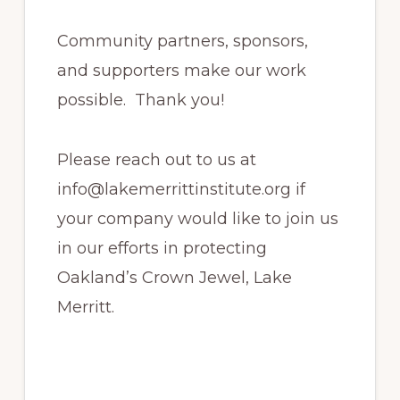
Community partners, sponsors,
and supporters make our work
possible. Thank you!
Please reach out to us at
info@lakemerrittinstitute.org if
your company would like to join us
in our efforts in protecting
Oakland’s Crown Jewel, Lake
Merritt.