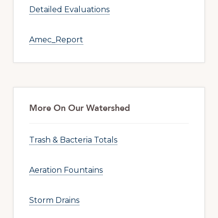
Detailed Evaluations
Amec_Report
More On Our Watershed
Trash & Bacteria Totals
Aeration Fountains
Storm Drains