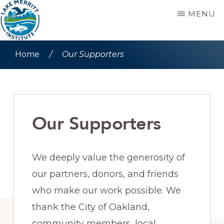
Skip
Skip
MENU
to
to
main
primary
LAKE
Stewards
MERRITT
Home
/
Our Supporters
content
sidebar
INSTITUTE
since
1992
Our Supporters
We deeply value the generosity of
our partners, donors, and friends
who make our work possible. We
thank the City of Oakland,
community members, local