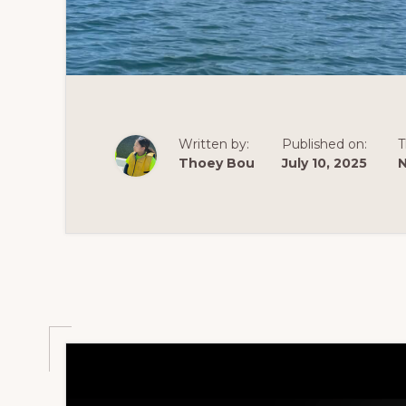
Written by:
Published on:
T
Thoey Bou
July 10, 2025