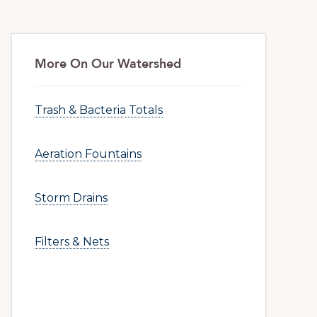
More On Our Watershed
Trash & Bacteria Totals
Aeration Fountains
Storm Drains
Filters & Nets