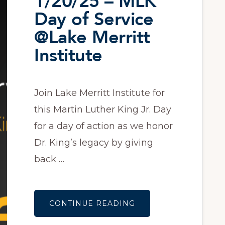
1/20/25 – MLK
Day of Service
@Lake Merritt
Institute
Join Lake Merritt Institute for
this Martin Luther King Jr. Day
for a day of action as we honor
Dr. King’s legacy by giving
back …
ABOUT
CONTINUE READING
1/20/25
–
MLK