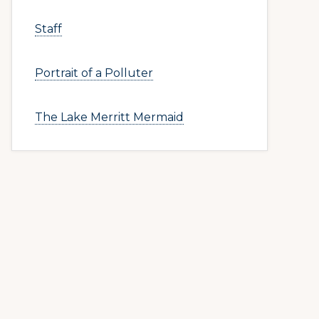
Staff
Portrait of a Polluter
The Lake Merritt Mermaid