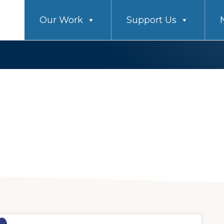
Our Work
Support Us