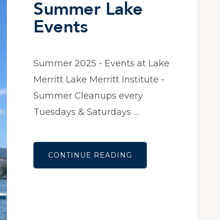
Summer Lake
Events
Summer 2025 - Events at Lake
Merritt Lake Merritt Institute -
Summer Cleanups every
Tuesdays & Saturdays …
ABOUT
CONTINUE READING
SUMMER
LAKE
EVENTS