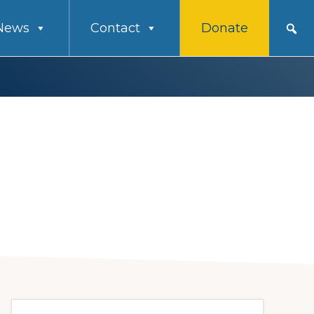
News
Contact
Donate