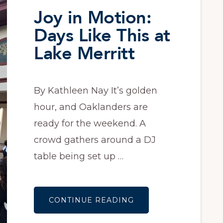
Joy in Motion:
Days Like This at
Lake Merritt
By Kathleen Nay It’s golden
hour, and Oaklanders are
ready for the weekend. A
crowd gathers around a DJ
table being set up …
ABOUT
CONTINUE READING
JOY
IN
MOTION: