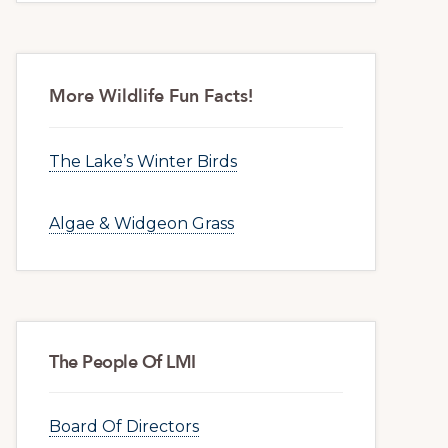
More Wildlife Fun Facts!
The Lake’s Winter Birds
Algae & Widgeon Grass
The People Of LMI
Board Of Directors