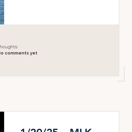
houghts:
No comments yet