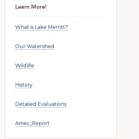
Primary
Learn More!
Sidebar
What is Lake Merritt?
Our Watershed
Wildlife
History
Detailed Evaluations
Amec_Report