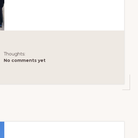
DAYS
LIKE
THIS
AT
LAKE
MERRITT
Thoughts:
No comments yet