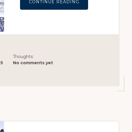
ABOUT
CONTINUE READING
LAKE
MERRITT
INSTITUTE
HOLIDAY
SCAVENGER
STROLL
IS
HERE!
(LIVE)
Thoughts:
25
No comments yet