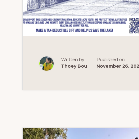
Written by:
Published on:
Thoey Bou
November 26, 20