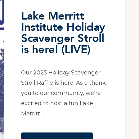
Lake Merritt
Institute Holiday
Scavenger Stroll
is here! (LIVE)
Our 2025 Holiday Scavenger
Stroll Raffle is here! As a thank-
you to our community, we're
excited to host a fun Lake
Merritt …