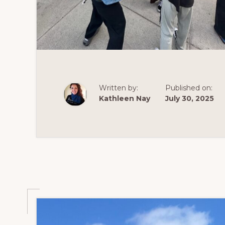
Written by:
Published on:
Kathleen Nay
July 30, 2025