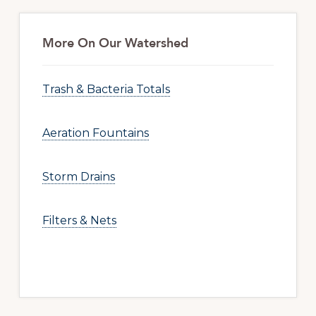
More On Our Watershed
Trash & Bacteria Totals
Aeration Fountains
Storm Drains
Filters & Nets