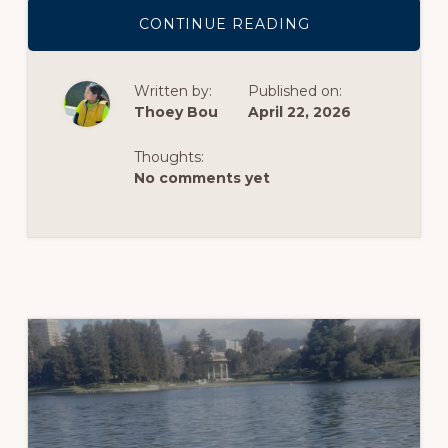
ABOUT
CONTINUE READING
SEA
TURTLE
CONSERVATION
TALK
Written by:
Published on:
–
SUMMARY
Thoey Bou
April 22, 2026
BY
PARIS
ORGANIST
Thoughts:
No comments yet