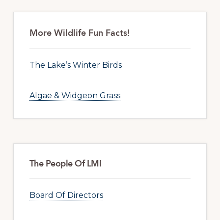
More Wildlife Fun Facts!
The Lake’s Winter Birds
Algae & Widgeon Grass
The People Of LMI
Board Of Directors