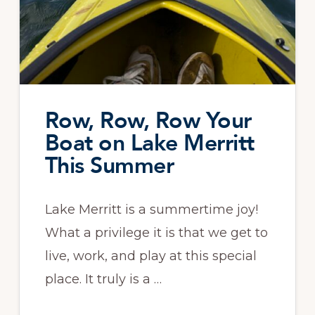
Row, Row, Row Your
Boat on Lake Merritt
This Summer
Lake Merritt is a summertime joy!
What a privilege it is that we get to
live, work, and play at this special
place. It truly is a …