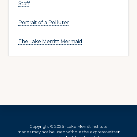
Staff
Portrait of a Polluter
The Lake Merritt Mermaid
Footer
Copyright © 2026 · Lake Merritt Institute
Images may not be used without the express written