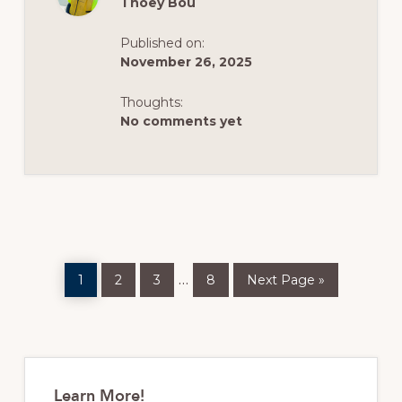
Thoey Bou
IS
HERE!
(LIVE)
Published on:
November 26, 2025
Thoughts:
No comments yet
Page
Page
Page
Page
Go
Interim
…
1
2
3
8
Next Page »
to
pages
omitted
Primary
Sidebar
Learn More!