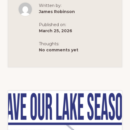
THE
Written by:
WATER?
IT’S
James Robinson
NOT
SEWAGE
—
Published on:
IT’S
SPRINGTIME
March 25, 2026
POLLEN
Thoughts:
No comments yet