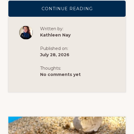
ABOUT
CONTINUE READING
ROW,
ROW,
ROW
YOUR
Written by:
BOAT
ON
Kathleen Nay
LAKE
MERRITT
THIS
Published on:
SUMMER
July 28, 2026
Thoughts:
No comments yet