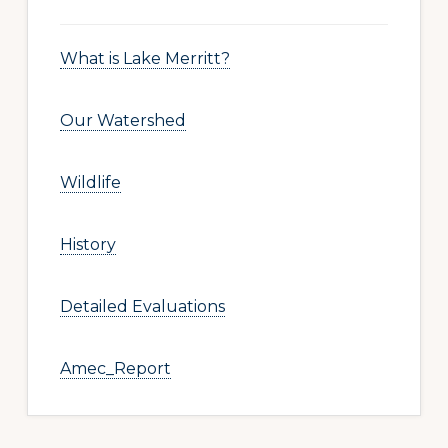
What is Lake Merritt?
Our Watershed
Wildlife
History
Detailed Evaluations
Amec_Report