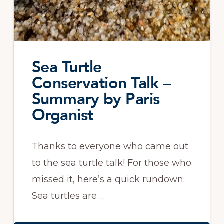
Sea Turtle
Conservation Talk –
Summary by Paris
Organist
Thanks to everyone who came out
to the sea turtle talk! For those who
missed it, here’s a quick rundown:
Sea turtles are …