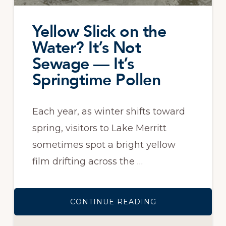
Yellow Slick on the
Water? It’s Not
Sewage — It’s
Springtime Pollen
Each year, as winter shifts toward
spring, visitors to Lake Merritt
sometimes spot a bright yellow
film drifting across the …
ABOUT
CONTINUE READING
YELLOW
SLICK
ON