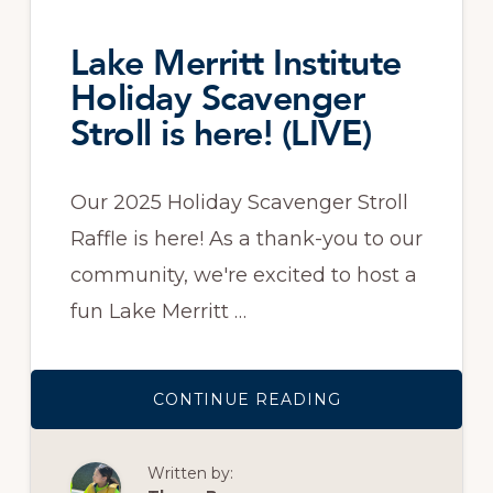
Lake Merritt Institute
Holiday Scavenger
Stroll is here! (LIVE)
Our 2025 Holiday Scavenger Stroll
Raffle is here! As a thank-you to our
community, we're excited to host a
fun Lake Merritt …
ABOUT
CONTINUE READING
LAKE
MERRITT
INSTITUTE
HOLIDAY
Written by:
SCAVENGER
STROLL