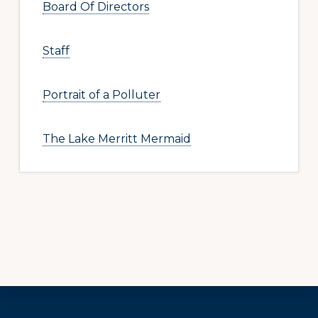
Board Of Directors
Staff
Portrait of a Polluter
The Lake Merritt Mermaid