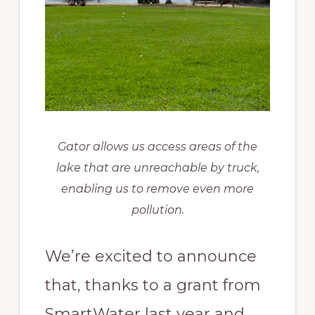
Gator allows us access areas of the
lake that are unreachable by truck,
enabling us to remove even more
pollution.
We’re excited to announce
that, thanks to a grant from
SmartWater last year and