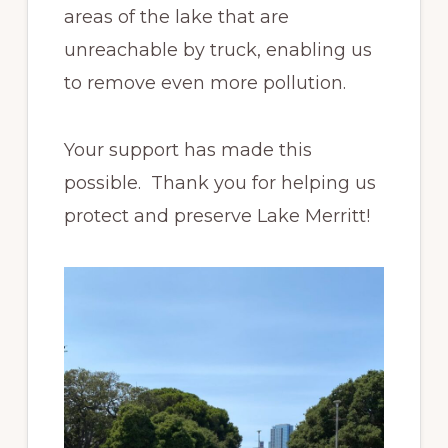
areas of the lake that are
unreachable by truck, enabling us
to remove even more pollution.
Your support has made this
possible. Thank you for helping us
protect and preserve Lake Merritt!