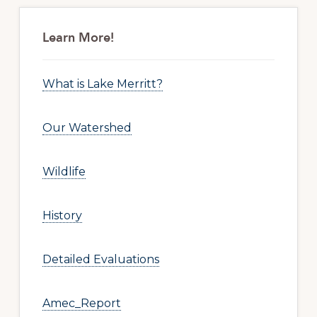
Primary
Sidebar
Learn More!
What is Lake Merritt?
Our Watershed
Wildlife
History
Detailed Evaluations
Amec_Report