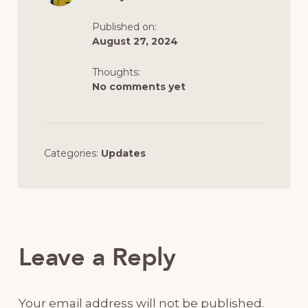
Published on:
August 27, 2024
Thoughts:
No comments yet
Categories:
Updates
Reader
Interactions
Leave a Reply
Your email address will not be published.