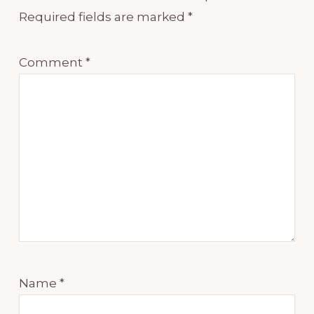
Required fields are marked
*
Comment
*
Name
*