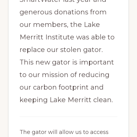
generous donations from
our members, the Lake
Merritt Institute was able to
replace our stolen gator.
This new gator is important
to our mission of reducing
our carbon footprint and
keeping Lake Merritt clean.
The gator will allow us to access