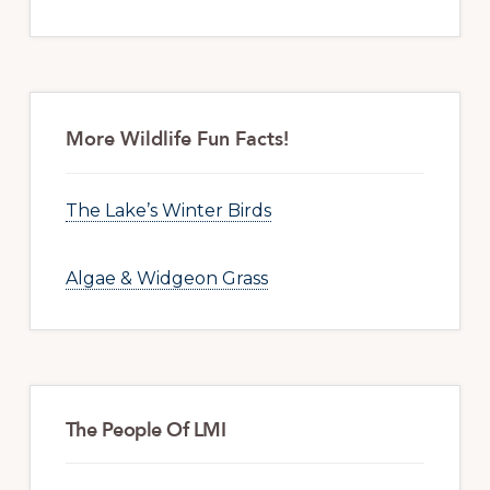
More Wildlife Fun Facts!
The Lake’s Winter Birds
Algae & Widgeon Grass
The People Of LMI