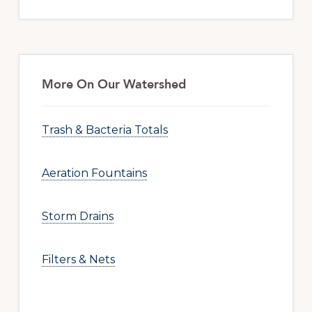
More On Our Watershed
Trash & Bacteria Totals
Aeration Fountains
Storm Drains
Filters & Nets