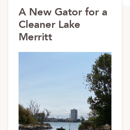
A New Gator for a
Cleaner Lake
Merritt