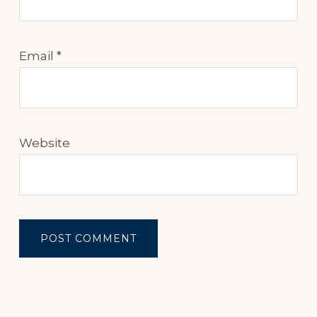
Email
*
Website