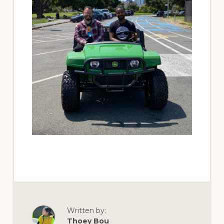
Written by:
Thoey Bou