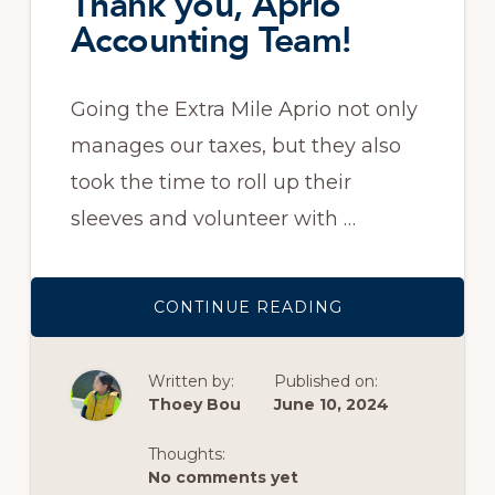
Thank you, Aprio
Accounting Team!
Going the Extra Mile Aprio not only
manages our taxes, but they also
took the time to roll up their
sleeves and volunteer with …
ABOUT
CONTINUE READING
THANK
YOU,
APRIO
ACCOUNTING
Written by:
Published on:
TEAM!
Thoey Bou
June 10, 2024
Thoughts:
No comments yet