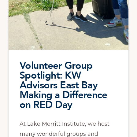
Volunteer Group
Spotlight: KW
Advisors East Bay
Making a Difference
on RED Day
At Lake Merritt Institute, we host
many wonderful groups and