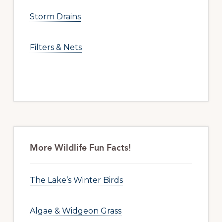
Storm Drains
Filters & Nets
More Wildlife Fun Facts!
The Lake’s Winter Birds
Algae & Widgeon Grass