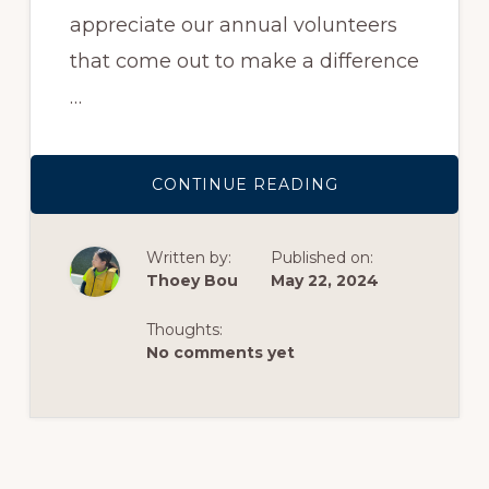
appreciate our annual volunteers
that come out to make a difference
…
ABOUT
CONTINUE READING
VOLUNTEER
GROUP
SPOTLIGHT:
KW
Written by:
Published on:
ADVISORS
EAST
Thoey Bou
May 22, 2024
BAY
MAKING
A
Thoughts:
DIFFERENCE
ON
No comments yet
RED
DAY