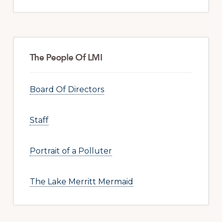
The People Of LMI
Board Of Directors
Staff
Portrait of a Polluter
The Lake Merritt Mermaid