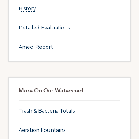
History
Detailed Evaluations
Amec_Report
More On Our Watershed
Trash & Bacteria Totals
Aeration Fountains