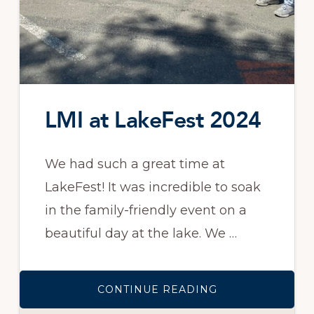
LMI at LakeFest 2024
We had such a great time at
LakeFest! It was incredible to soak
in the family-friendly event on a
beautiful day at the lake. We …
ABOUT
CONTINUE READING
LMI
AT