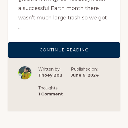
a successful Earth month there
wasn’t much large trash so we got
…
ABOUT
CONTINUE READING
REDWOOD
DAY
ELEMENTARY
STUDENTS
Written by:
Published on:
Thoey Bou
June 6, 2024
Thoughts:
1 Comment