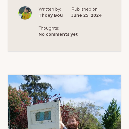
LAKEFEST
2024
Written by:
Published on:
Thoey Bou
June 25, 2024
Thoughts:
No comments yet