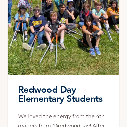
Redwood Day
Elementary Students
We loved the energy from the 4th
graders from @redwoodday! After